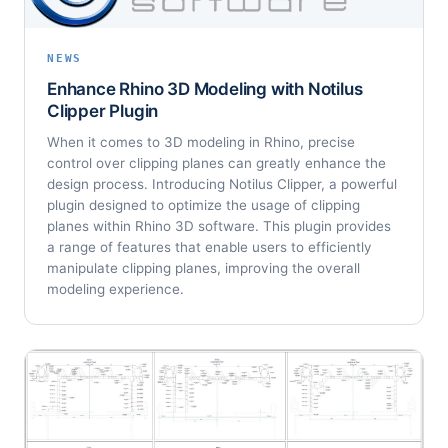
NEWS
Enhance Rhino 3D Modeling with Notilus
Clipper Plugin
When it comes to 3D modeling in Rhino, precise
control over clipping planes can greatly enhance the
design process. Introducing Notilus Clipper, a powerful
plugin designed to optimize the usage of clipping
planes within Rhino 3D software. This plugin provides
a range of features that enable users to efficiently
manipulate clipping planes, improving the overall
modeling experience.