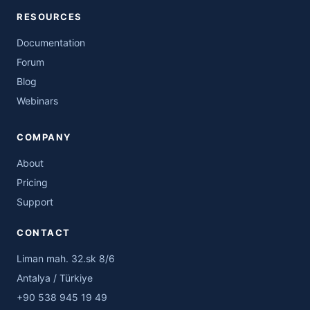
RESOURCES
Documentation
Forum
Blog
Webinars
COMPANY
About
Pricing
Support
CONTACT
Liman mah. 32.sk 8/6
Antalya / Türkiye
+90 538 945 19 49