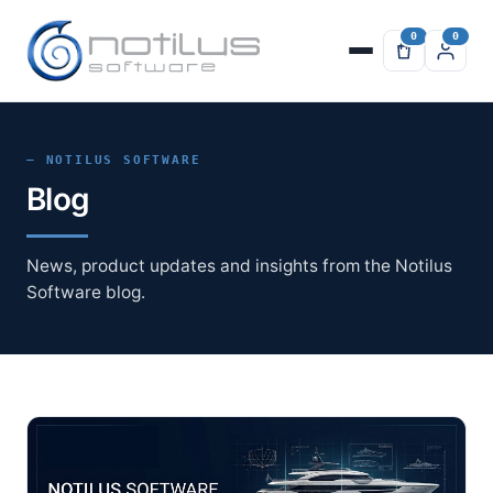
— NOTILUS SOFTWARE
Blog
News, product updates and insights from the Notilus
Software blog.