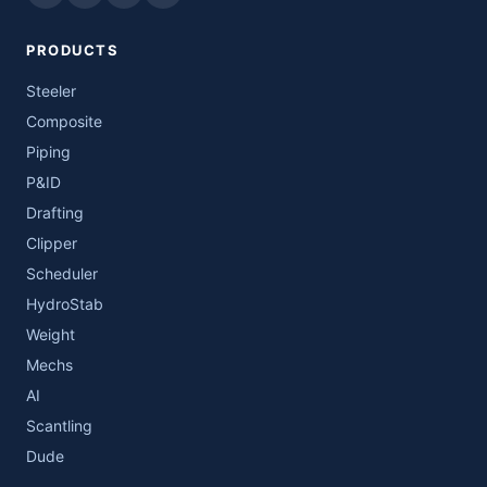
PRODUCTS
Steeler
Composite
Piping
P&ID
Drafting
Clipper
Scheduler
HydroStab
Weight
Mechs
AI
Scantling
Dude