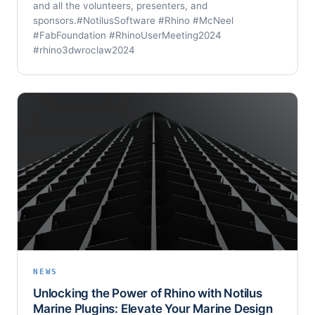
and all the volunteers, presenters, and
sponsors.#NotilusSoftware #Rhino #McNeel
#FabFoundation #RhinoUserMeeting2024
#rhino3dwroclaw2024
NEWS
Unlocking the Power of Rhino with Notilus
Marine Plugins: Elevate Your Marine Design