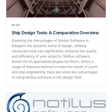
NEWS
Ship Design Tools: A Comparative Overview
Exploring the Advantages of Notilus Software in
DesignIn the dynamic world of design, utilizing
advanced tools can significantly enhance the quality
and efficiency of your projects. Notilus software,
known for its specialized plugins for Rhino, offers a
range of features tailored to meet the needs of yacht
and ship engineering. Here are some key advantages
of using Notilus software in the design field: