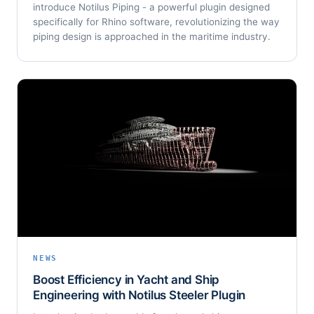
introduce Notilus Piping - a powerful plugin designed
specifically for Rhino software, revolutionizing the way
piping design is approached in the maritime industry.
NEWS
Boost Efficiency in Yacht and Ship
Engineering with Notilus Steeler Plugin