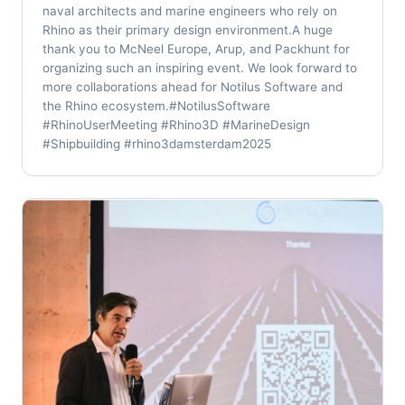
naval architects and marine engineers who rely on
Rhino as their primary design environment.A huge
thank you to McNeel Europe, Arup, and Packhunt for
organizing such an inspiring event. We look forward to
more collaborations ahead for Notilus Software and
the Rhino ecosystem.#NotilusSoftware
#RhinoUserMeeting #Rhino3D #MarineDesign
#Shipbuilding #rhino3damsterdam2025