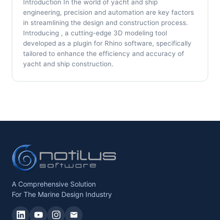
Introduction In the world of yacht and ship
engineering, precision and automation are key factors
in streamlining the design and construction process.
Introducing , a cutting-edge 3D modeling tool
developed as a plugin for Rhino software, specifically
tailored to enhance the efficiency and accuracy of
yacht and ship construction.
A Comprehensive Solution
For The Marine Design Industry