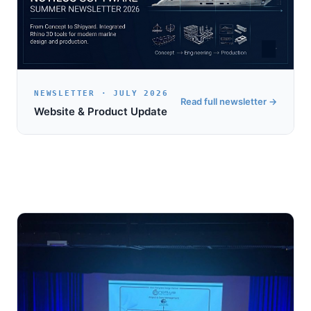
NEWSLETTER · JULY 2026
Read full newsletter →
Website & Product Update