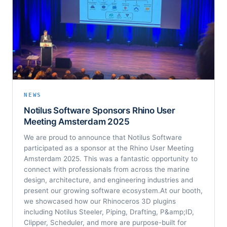
NEWS
Notilus Software Sponsors Rhino User
Meeting Amsterdam 2025
We are proud to announce that Notilus Software
participated as a sponsor at the Rhino User Meeting
Amsterdam 2025. This was a fantastic opportunity to
connect with professionals from across the marine
design, architecture, and engineering industries and
present our growing software ecosystem.At our booth,
we showcased how our Rhinoceros 3D plugins
including Notilus Steeler, Piping, Drafting, P&amp;ID,
Clipper, Scheduler, and more are purpose-built for