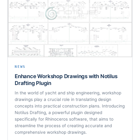
NEWS
Enhance Workshop Drawings with Notilus
Drafting Plugin
In the world of yacht and ship engineering, workshop
drawings play a crucial role in translating design
concepts into practical construction plans. Introducing
Notilus Drafting, a powerful plugin designed
specifically for Rhinoceros software, that aims to
streamline the process of creating accurate and
comprehensive workshop drawings.