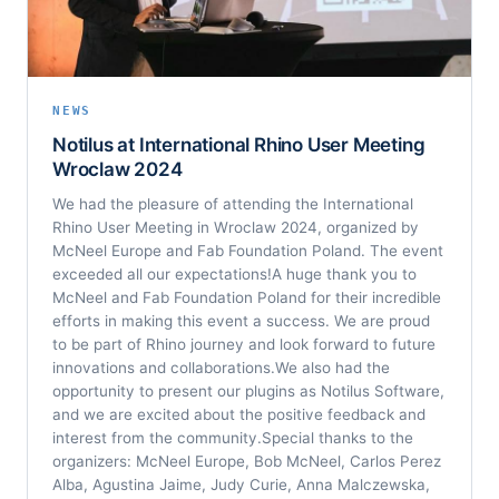
NEWS
Notilus at International Rhino User Meeting
Wroclaw 2024
We had the pleasure of attending the International
Rhino User Meeting in Wroclaw 2024, organized by
McNeel Europe and Fab Foundation Poland. The event
exceeded all our expectations!A huge thank you to
McNeel and Fab Foundation Poland for their incredible
efforts in making this event a success. We are proud
to be part of Rhino journey and look forward to future
innovations and collaborations.We also had the
opportunity to present our plugins as Notilus Software,
and we are excited about the positive feedback and
interest from the community.Special thanks to the
organizers: McNeel Europe, Bob McNeel, Carlos Perez
Alba, Agustina Jaime, Judy Curie, Anna Malczewska,