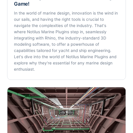
Game!
In the world of marine design, innovation is the wind in
our sails, and having the right tools is crucial to
navigate the complexities of the industry. That's
where Notilus Marine Plugins step in, seamlessly
integrating with Rhino, the industry-standard 3D
modeling software, to offer a powerhouse of
capabilities tailored for yacht and ship engineering.
Let's dive into the world of Notilus Marine Plugins and
explore why they're essential for any marine design
enthusiast.