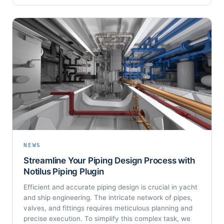
NEWS
Streamline Your Piping Design Process with
Notilus Piping Plugin
Efficient and accurate piping design is crucial in yacht
and ship engineering. The intricate network of pipes,
valves, and fittings requires meticulous planning and
precise execution. To simplify this complex task, we