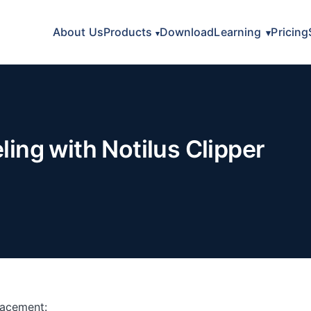
About Us
Products
Download
Learning
Pricing
ng with Notilus Clipper
lacement: