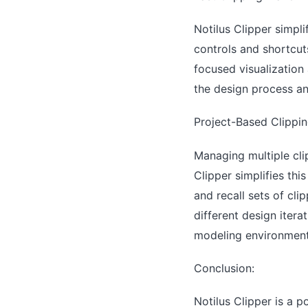
Notilus Clipper simpli
controls and shortcuts
focused visualization 
the design process an
Project-Based Clippi
Managing multiple cli
Clipper simplifies th
and recall sets of cli
different design iter
modeling environment
Conclusion:
Notilus Clipper is a 