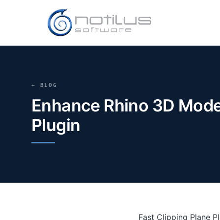
← BLOG
Enhance Rhino 3D Modeli
Plugin
Fast Clipping Plane P