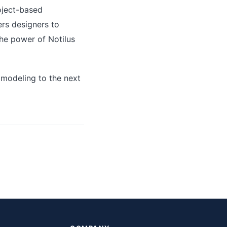
roject-based
rs designers to
the power of Notilus
 modeling to the next