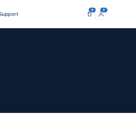
Support