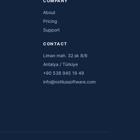
COMPANY
About
Pricing
Support
CONTACT
Liman mah. 32.sk 8/6
Antalya / Türkiye
+90 538 945 19 49
info@notilussoftware.com