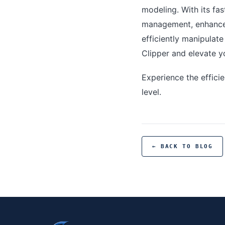
modeling. With its fas
management, enhanced
efficiently manipulat
Clipper and elevate y
Experience the effici
level.
← BACK TO BLOG