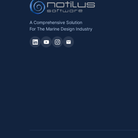
A Comprehensive Solution
For The Marine Design Industry