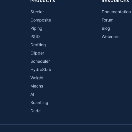
PRODUCTS
RESOURCES
Steeler
Documentation
Composite
Forum
Piping
Blog
P&ID
Webinars
Drafting
Clipper
Scheduler
HydroStab
Weight
Mechs
AI
Scantling
Dude