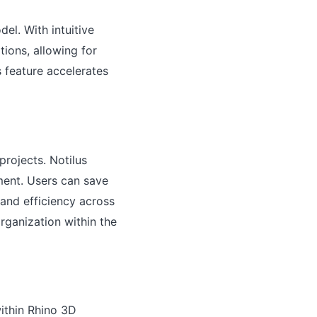
el. With intuitive
tions, allowing for
s feature accelerates
projects. Notilus
ment. Users can save
 and efficiency across
rganization within the
within Rhino 3D