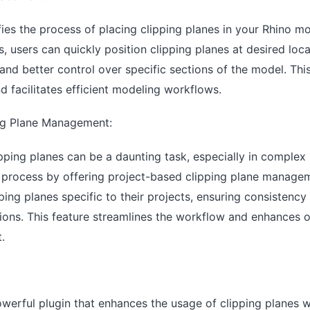
fies the process of placing clipping planes in your Rhino mod
, users can quickly position clipping planes at desired loca
and better control over specific sections of the model. Thi
d facilitates efficient modeling workflows.
ng Plane Management:
pping planes can be a daunting task, especially in complex 
is process by offering project-based clipping plane manage
pping planes specific to their projects, ensuring consistency
ations. This feature streamlines the workflow and enhances o
.
powerful plugin that enhances the usage of clipping planes 