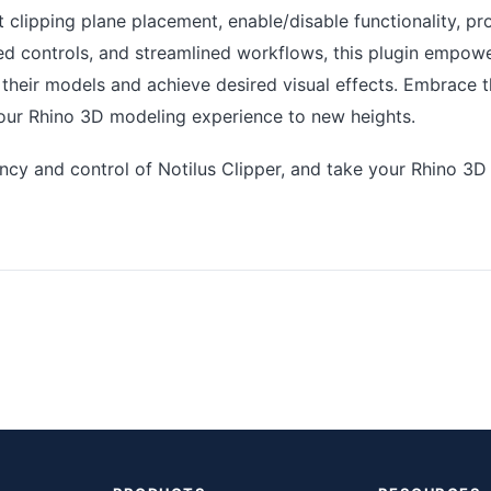
t clipping plane placement, enable/disable functionality, p
 controls, and streamlined workflows, this plugin empowe
e their models and achieve desired visual effects. Embrace 
our Rhino 3D modeling experience to new heights.
ency and control of Notilus Clipper, and take your Rhino 3D